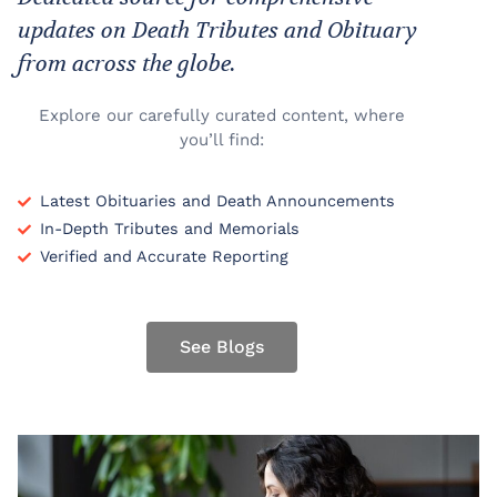
updates on Death Tributes and Obituary
from across the globe.
Explore our carefully curated content, where
you’ll find:
Latest Obituaries and Death Announcements
In-Depth Tributes and Memorials
Verified and Accurate Reporting
See Blogs