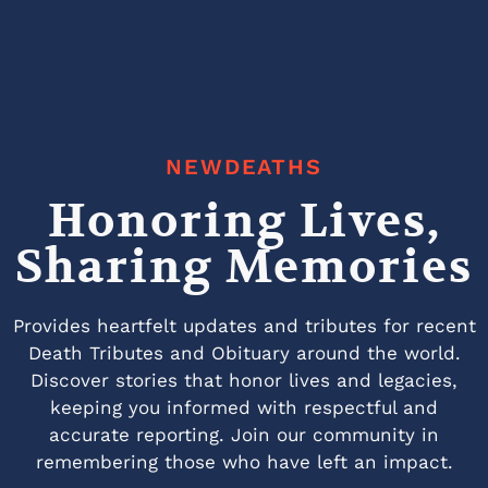
NEWDEATHS
Honoring Lives,
Sharing Memories
Provides heartfelt updates and tributes for recent
Death Tributes and Obituary around the world.
Discover stories that honor lives and legacies,
keeping you informed with respectful and
accurate reporting. Join our community in
remembering those who have left an impact.