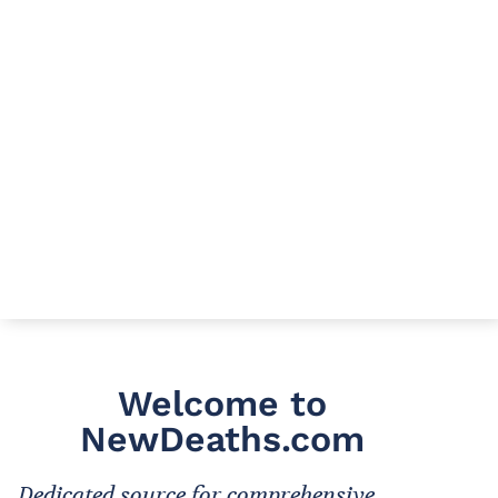
Welcome to
NewDeaths.com
Dedicated source for comprehensive