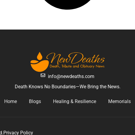
info@newdeaths.com
Death Knows No Boundaries—We Bring the News.
Home
Blogs
Healing & Resilience
Memorials
d.
Privacy Policy