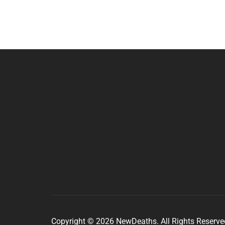
Copyright © 2026 NewDeaths. All Rights Reserve