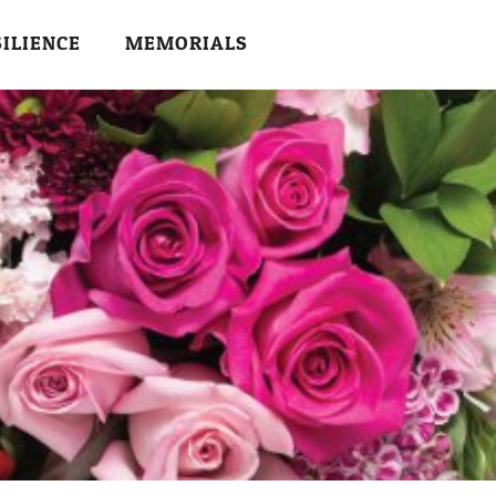
SILIENCE
MEMORIALS