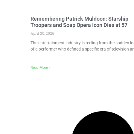
Remembering Patrick Muldoon: Starship
Troopers and Soap Opera Icon Dies at 57
April 20, 2026
The entertainment industry is reeling from the sudden lo
of a performer who defined a specific era of television a
Read More »