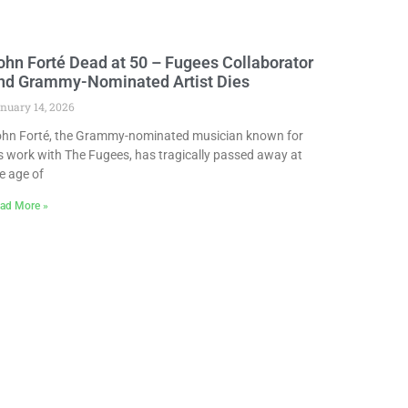
ohn Forté Dead at 50 – Fugees Collaborator
nd Grammy-Nominated Artist Dies
nuary 14, 2026
hn Forté, the Grammy-nominated musician known for
s work with The Fugees, has tragically passed away at
e age of
ad More »