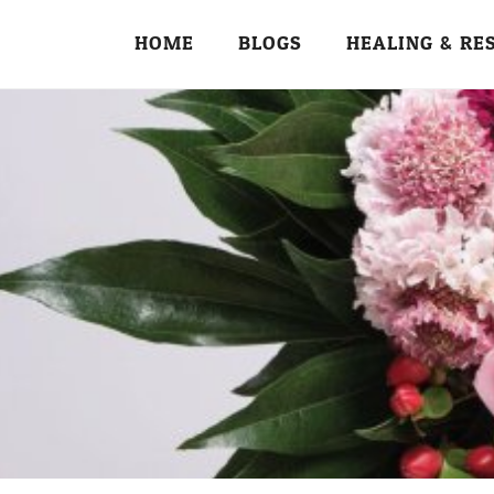
HOME
BLOGS
HEALING & RE