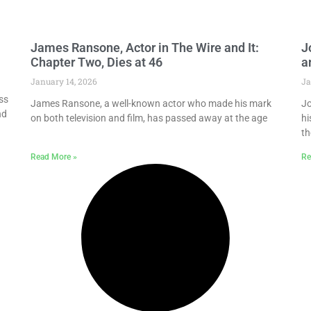
James Ransone, Actor in The Wire and It:
J
Chapter Two, Dies at 46
a
January 14, 2026
Ja
ss
James Ransone, a well-known actor who made his mark
Jo
nd
on both television and film, has passed away at the age
hi
th
Read More »
Re