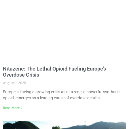
Nitazene: The Lethal Opioid Fueling Europe’s
Overdose Crisis
August 1, 2025
Europe is facing a growing crisis as nitazene, a powerful synthetic
opioid, emerges as a leading cause of overdose deaths.
Read More »