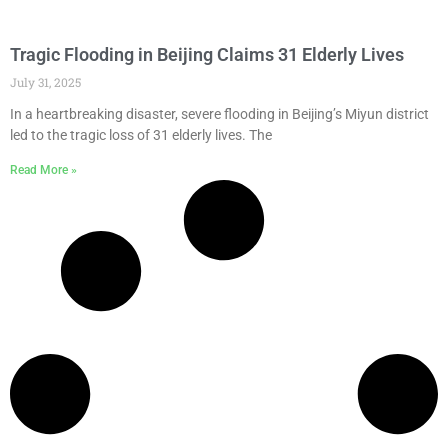
Tragic Flooding in Beijing Claims 31 Elderly Lives
July 31, 2025
In a heartbreaking disaster, severe flooding in Beijing’s Miyun district
led to the tragic loss of 31 elderly lives. The
Read More »