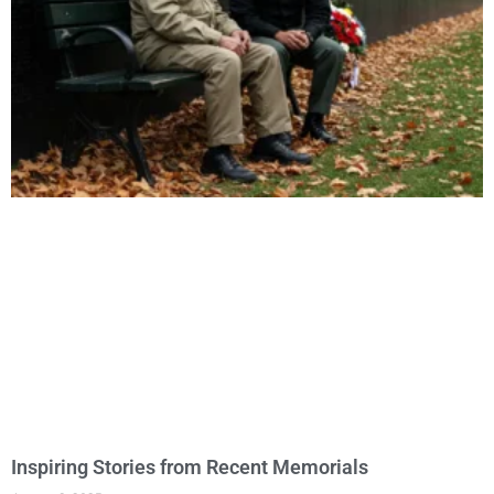
Inspiring Stories from Recent Memorials