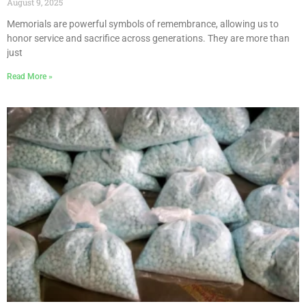
August 9, 2025
Memorials are powerful symbols of remembrance, allowing us to
honor service and sacrifice across generations. They are more than
just
Read More »