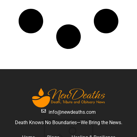
info@newdeaths.com
Death Knows No Boundaries—We Bring the News.