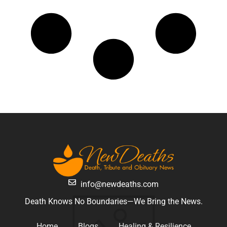
info@newdeaths.com
Death Knows No Boundaries—We Bring the News.
Home
Blogs
Healing & Resilience