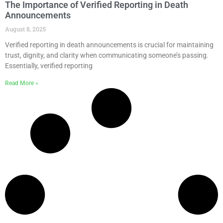
The Importance of Verified Reporting in Death
Announcements
August 8, 2025
Verified reporting in death announcements is crucial for maintaining
trust, dignity, and clarity when communicating someone’s passing.
Essentially, verified reporting
Read More »