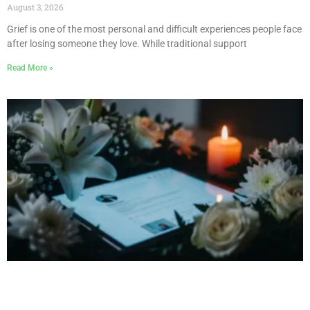
August 3, 2026
Grief is one of the most personal and difficult experiences people face
after losing someone they love. While traditional support
Read More »