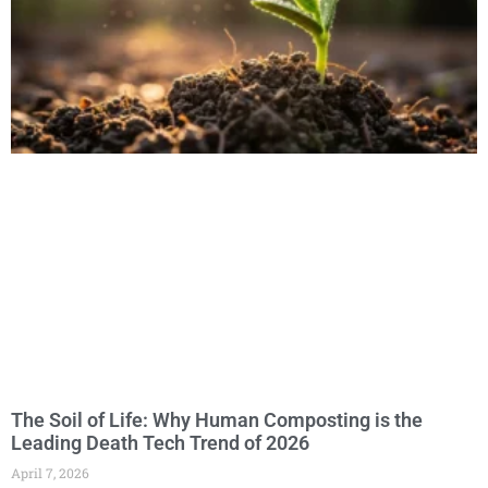
The Soil of Life: Why Human Composting is the
Leading Death Tech Trend of 2026
April 7, 2026