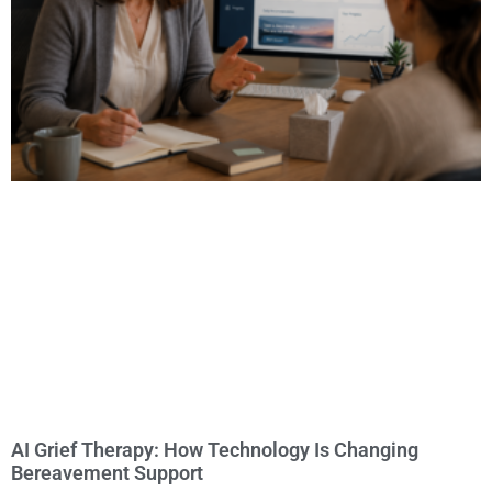
AI Grief Therapy: How Technology Is Changing
Bereavement Support