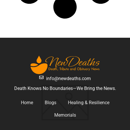
info@newdeaths.com
Death Knows No Boundaries—We Bring the News.
Home
Blogs
Healing & Resilience
Memorials