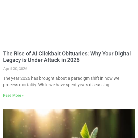
The Rise of AI Clickbait Obituaries: Why Your Digital
Legacy is Under Attack in 2026
April 20, 2026
The year 2026 has brought about a paradigm shift in how we
process mortality. While we have spent years discussing
Read More »