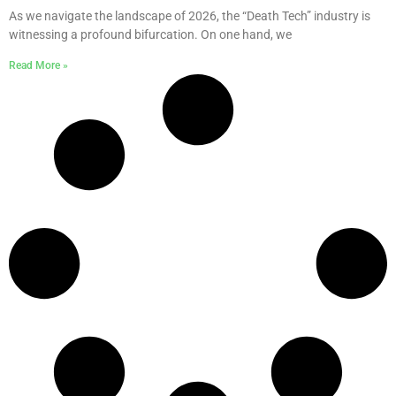
As we navigate the landscape of 2026, the “Death Tech” industry is
witnessing a profound bifurcation. On one hand, we
Read More »