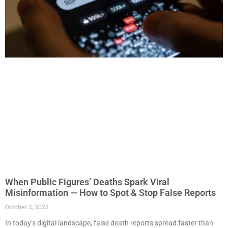
When Public Figures’ Deaths Spark Viral
Misinformation — How to Spot & Stop False Reports
October 2, 2025
In today’s digital landscape, false death reports spread faster than