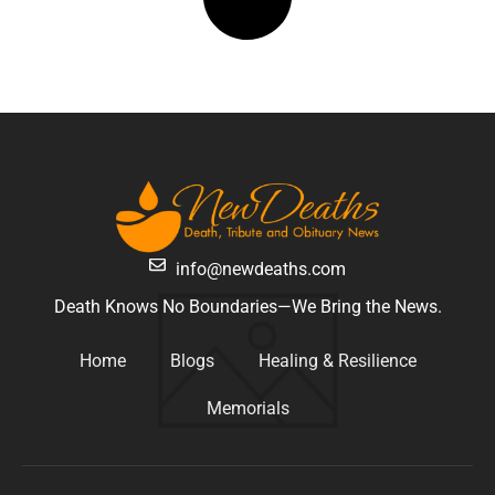
info@newdeaths.com
Death Knows No Boundaries—We Bring the News.
Home
Blogs
Healing & Resilience
Memorials