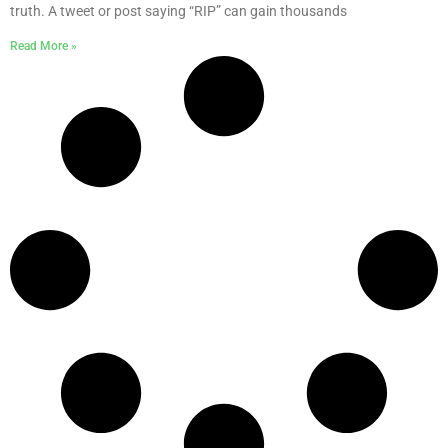
truth. A tweet or post saying “RIP” can gain thousands
Read More »