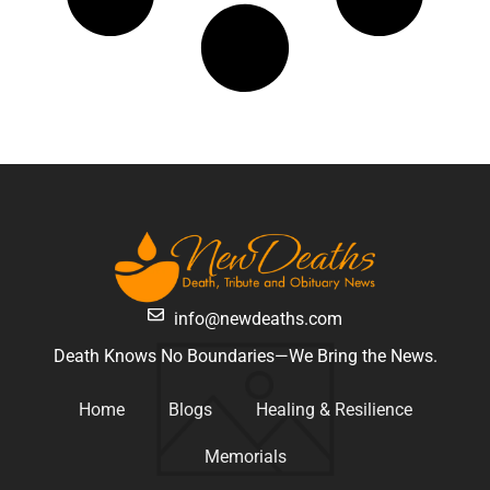
info@newdeaths.com
Death Knows No Boundaries—We Bring the News.
Home
Blogs
Healing & Resilience
Memorials