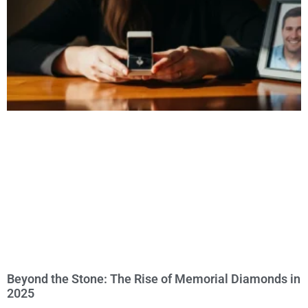
Beyond the Stone: The Rise of Memorial Diamonds in
2025