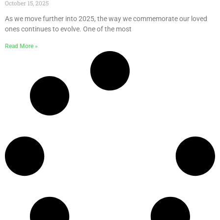
October 15, 2025
As we move further into 2025, the way we commemorate our loved
ones continues to evolve. One of the most
Read More »