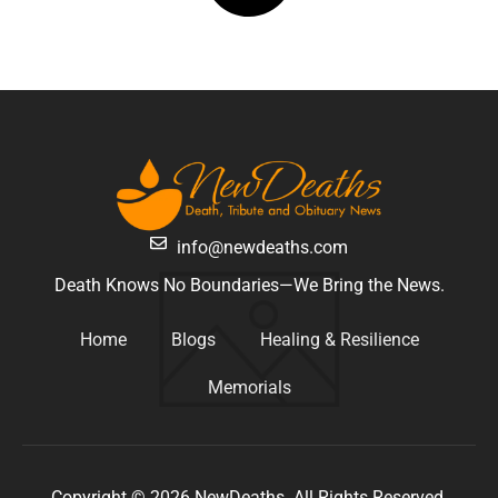
info@newdeaths.com
Death Knows No Boundaries—We Bring the News.
Home
Blogs
Healing & Resilience
Memorials
Copyright © 2026 NewDeaths. All Rights Reserved.