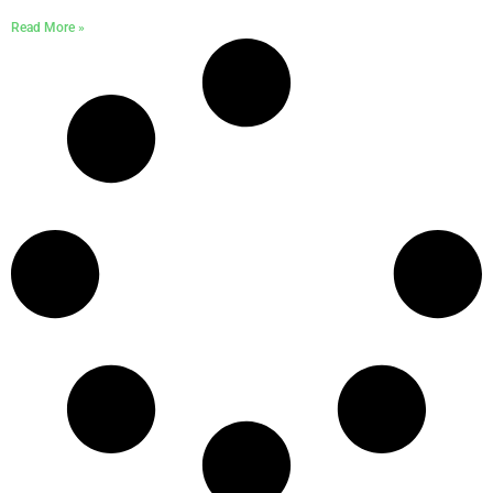
Read More »