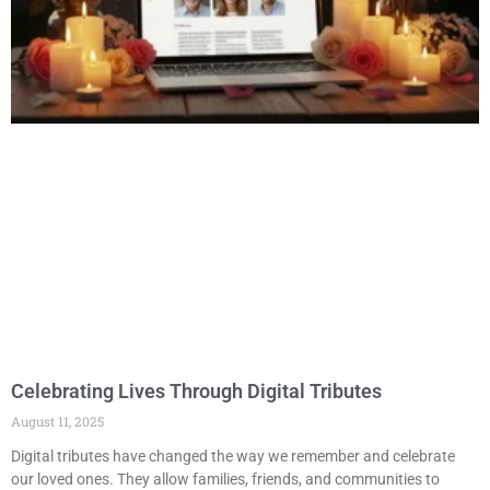
Celebrating Lives Through Digital Tributes
August 11, 2025
Digital tributes have changed the way we remember and celebrate
our loved ones. They allow families, friends, and communities to