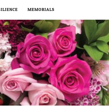
SILIENCE
MEMORIALS