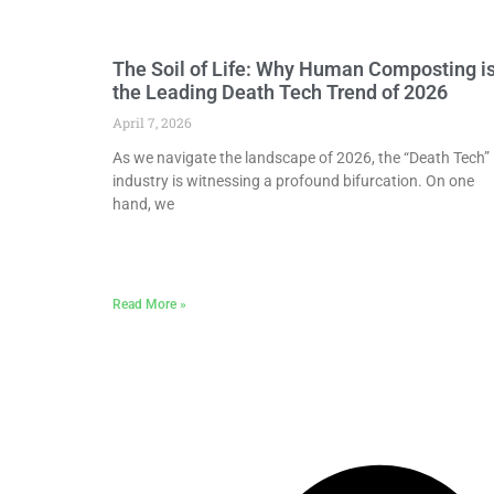
The Soil of Life: Why Human Composting i
the Leading Death Tech Trend of 2026
April 7, 2026
As we navigate the landscape of 2026, the “Death Tech”
industry is witnessing a profound bifurcation. On one
hand, we
Read More »