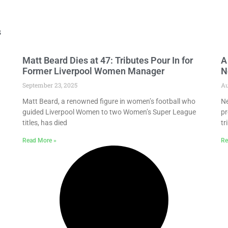
s
Matt Beard Dies at 47: Tributes Pour In for
A
Former Liverpool Women Manager
N
September 23, 2025
Au
Matt Beard, a renowned figure in women’s football who
Ne
guided Liverpool Women to two Women’s Super League
pr
titles, has died
tr
Read More »
Re