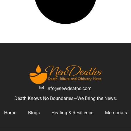
info@newdeaths.com
Death Knows No Boundaries—We Bring the News.
Home
Blogs
Healing & Resilience
Memorials