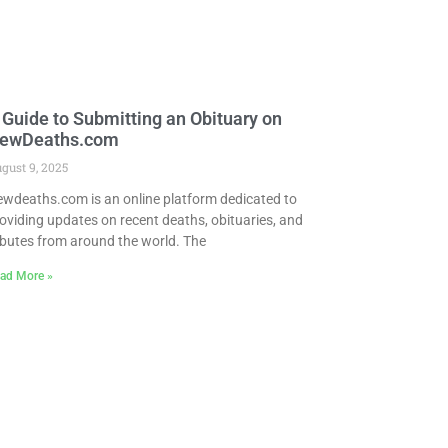
 Guide to Submitting an Obituary on
ewDeaths.com
gust 9, 2025
wdeaths.com is an online platform dedicated to
oviding updates on recent deaths, obituaries, and
ibutes from around the world. The
ad More »