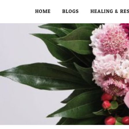
HOME
BLOGS
HEALING & RE