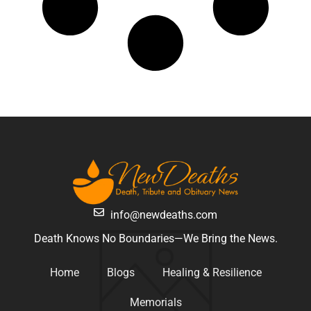
info@newdeaths.com
Death Knows No Boundaries—We Bring the News.
Home
Blogs
Healing & Resilience
Memorials