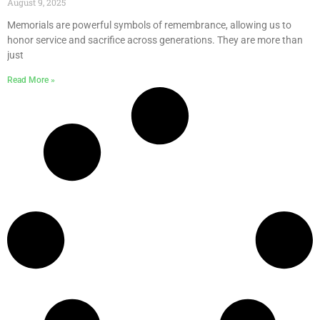
August 9, 2025
Memorials are powerful symbols of remembrance, allowing us to
honor service and sacrifice across generations. They are more than
just
Read More »