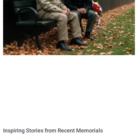
Inspiring Stories from Recent Memorials