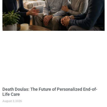
Death Doulas: The Future of Personalized End-of-
Life Care
August 3, 2026