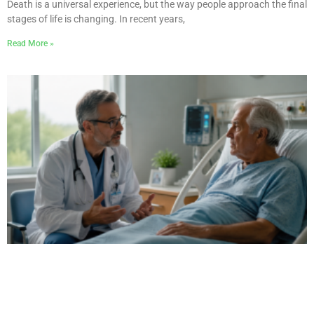
Death is a universal experience, but the way people approach the final
stages of life is changing. In recent years,
Read More »