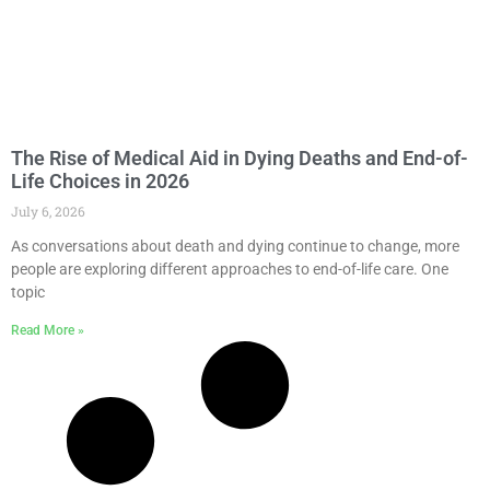
The Rise of Medical Aid in Dying Deaths and End-of-
Life Choices in 2026
July 6, 2026
As conversations about death and dying continue to change, more
people are exploring different approaches to end-of-life care. One
topic
Read More »