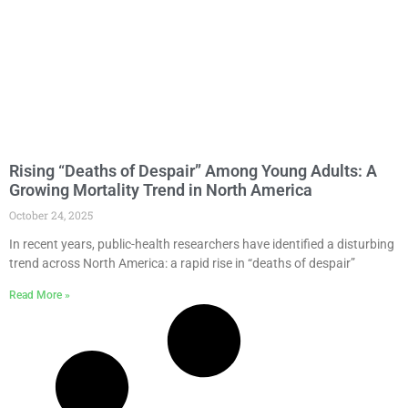
Rising “Deaths of Despair” Among Young Adults: A
Growing Mortality Trend in North America
October 24, 2025
In recent years, public-health researchers have identified a disturbing
trend across North America: a rapid rise in “deaths of despair”
Read More »