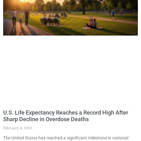
U.S. Life Expectancy Reaches a Record High After
Sharp Decline in Overdose Deaths
February 4, 2026
The United States has reached a significant milestone in national