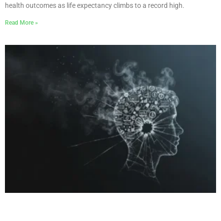
health outcomes as life expectancy climbs to a record high.
Read More »