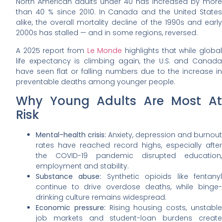
North American adults under 40 has increased by more
than 40 % since 2010. In Canada and the United States
alike, the overall mortality decline of the 1990s and early
2000s has stalled — and in some regions, reversed.
A 2025 report from
Le Monde
highlights that while globa
life expectancy is climbing again, the U.S. and Canada
have seen flat or falling numbers due to the increase in
preventable deaths among younger people.
Why Young Adults Are Most At
Risk
Mental-health crisis:
Anxiety, depression and burnout
rates have reached record highs, especially after
the COVID-19 pandemic disrupted education,
employment and stability.
Substance abuse:
Synthetic opioids like fentany
continue to drive overdose deaths, while binge-
drinking culture remains widespread.
Economic pressure:
Rising housing costs, unstabl
job markets and student-loan burdens create