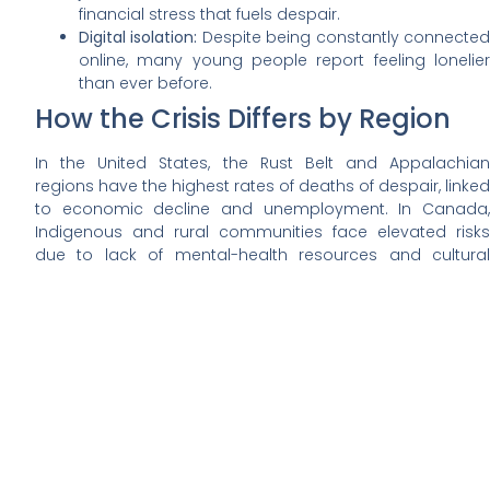
financial stress that fuels despair.
Digital isolation:
Despite being constantly connecte
online, many young people report feeling lonelier
than ever before.
How the Crisis Differs by Region
In the United States, the Rust Belt and Appalachian
regions have the highest rates of deaths of despair, linked
to economic decline and unemployment. In Canada,
Indigenous and rural communities face elevated risks
due to lack of mental-health resources and cultural
displacement.
Urban areas are not immune either — overdose deaths in
major cities have surged as synthetic drugs spread
faster than prevention efforts can contain them.
Health and Social Consequences
These deaths ripple far beyond individual families. They
reduce labor-force participation, increase healthcare