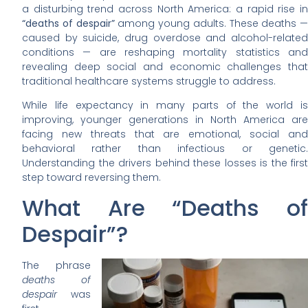
a disturbing trend across North America: a rapid rise in
“deaths of despair”
among young adults. These deaths —
caused by suicide, drug overdose and alcohol-related
conditions — are reshaping mortality statistics and
revealing deep social and economic challenges that
traditional healthcare systems struggle to address.
While life expectancy in many parts of the world is
improving, younger generations in North America are
facing new threats that are emotional, social and
behavioral rather than infectious or genetic.
Understanding the drivers behind these losses is the first
step toward reversing them.
What Are “Deaths of
Despair”?
The phrase
deaths of
despair
was