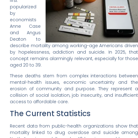
first
popularized
by
economists
Anne Case
and Angus
Deaton to
describe mortality among working-age Americans driven
by hopelessness, addiction and suicide. In 2025, that
concept remains alarmingly relevant, especially for those
aged 20 to 39.
These deaths stem from complex interactions between
mental-health issues, economic uncertainty and the
erosion of community and purpose. They represent a
collision of social isolation, job insecurity, and insufficient
access to affordable care.
The Current Statistics
Recent data from public-health organizations show that
mortality linked to drug overdose and suicide among