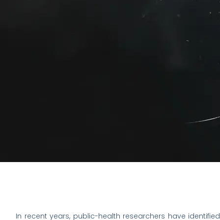
In recent years, public-health researchers have identified