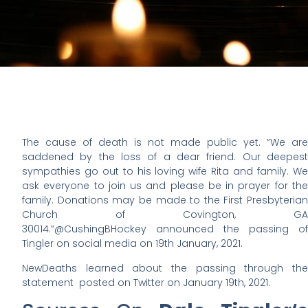
The cause of death is not made public yet. ”
We are
saddened by the loss of a dear friend. Our deepest
sympathies go out to his loving wife Rita and family. We
ask everyone to join us and please be in prayer for the
family. Donations may be made to the First Presbyterian
Church of Covington, GA
30014.
”@CushingBHockey announced the passing of
Tingler on social media on 19th January, 2021.
NewDeaths learned about the passing through the
statement posted on Twitter on January 19th, 2021.