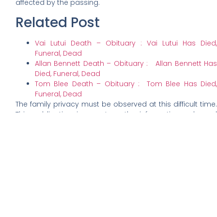
affected by the passing.
Related Post
Vai Lutui Death – Obituary : Vai Lutui Has Died,
Funeral, Dead
Allan Bennett Death – Obituary : Allan Bennett Has
Died, Funeral, Dead
Tom Blee Death – Obituary : Tom Blee Has Died,
Funeral, Dead
The family privacy must be observed at this difficult time.
This publication is a noteworthy information only and
does not server as obituary announcement for Tingler.
The obituary would be officially released by the family.
This publication is made out of public concerns,
expression of grieves and sympathy. Details of the
deceased burials, funeral and other related ceremony
would rightfully be published by the family of the
deceased in their chosen online platform.
This publication is made out of open concerns, grieves
expressed through public domains and condolences to