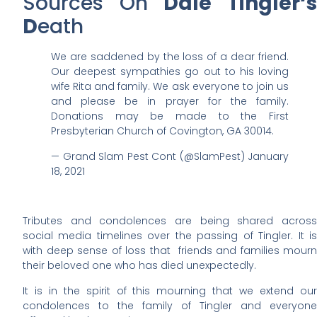
Sources On
Dale Tingler
‘
D
eath
We are saddened by the loss of a dear friend.
Our deepest sympathies go out to his loving
wife Rita and family. We ask everyone to join us
and please be in prayer for the family.
Donations may be made to the First
Presbyterian Church of Covington, GA 30014.
— Grand Slam Pest Cont (@SlamPest) January
18, 2021
Tributes and condolences are being shared across
social media timelines over the passing of Tingler. It is
with deep sense of loss that friends and families mourn
their beloved one who has died unexpectedly.
It is in the spirit of this mourning that we extend our
condolences to the family of Tingler and everyone