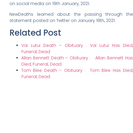
on social media on 19th January, 2021.
NewDeaths learned about the passing through the
statement posted on Twitter on January 19th, 2021.
Related Post
Vai Lutui Death – Obituary : Vai Lutui Has Died,
Funeral, Dead
Allan Bennett Death – Obituary : Allan Bennett Has
Died, Funeral, Dead
Tom Blee Death – Obituary : Tom Blee Has Died,
Funeral, Dead