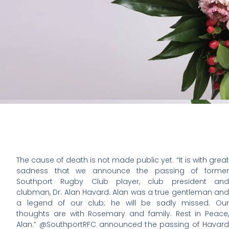
The cause of death is not made public yet. “It is with great
sadness that we announce the passing of former
Southport Rugby Club player, club president and
clubman, Dr. Alan Havard. Alan was a true gentleman and
a legend of our club; he will be sadly missed. Our
thoughts are with Rosemary and family. Rest in Peace,
Alan.” @SouthportRFC announced the passing of Havard