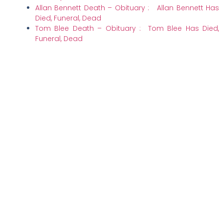
Allan Bennett Death – Obituary : Allan Bennett Has
Died, Funeral, Dead
Tom Blee Death – Obituary : Tom Blee Has Died,
Funeral, Dead