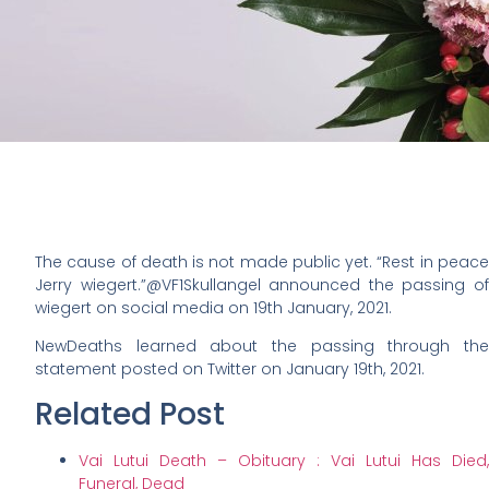
The cause of death is not made public yet. “Rest in peace
Jerry wiegert.”@VF1Skullangel announced the passing of
wiegert on social media on 19th January, 2021.
NewDeaths learned about the passing through the
statement posted on Twitter on January 19th, 2021.
Related Post
Vai Lutui Death – Obituary : Vai Lutui Has Died,
Funeral, Dead