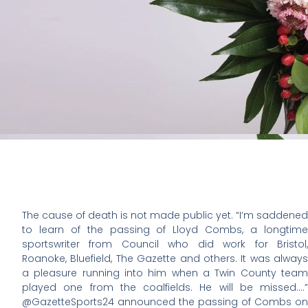
The cause of death is not made public yet. “I’m saddened
to learn of the passing of Lloyd Combs, a longtime
sportswriter from Council who did work for Bristol,
Roanoke, Bluefield, The Gazette and others. It was always
a pleasure running into him when a Twin County team
played one from the coalfields. He will be missed….”
@GazetteSports24 announced the passing of Combs on