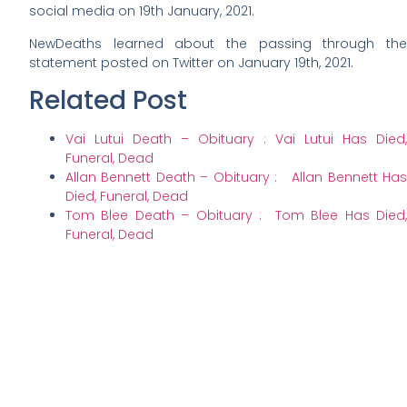
social media on 19th January, 2021.
NewDeaths learned about the passing through the
statement posted on Twitter on January 19th, 2021.
Related Post
Vai Lutui Death – Obituary : Vai Lutui Has Died,
Funeral, Dead
Allan Bennett Death – Obituary : Allan Bennett Has
Died, Funeral, Dead
Tom Blee Death – Obituary : Tom Blee Has Died,
Funeral, Dead