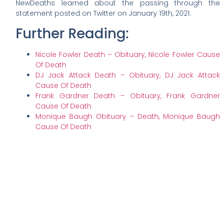
NewDeaths learned about the passing through the
statement posted on Twitter on January 19th, 2021.
Further Reading:
Nicole Fowler Death – Obituary, Nicole Fowler Cause
Of Death
DJ Jack Attack Death – Obituary, DJ Jack Attack
Cause Of Death
Frank Gardner Death – Obituary, Frank Gardner
Cause Of Death
Monique Baugh Obituary – Death, Monique Baugh
Cause Of Death