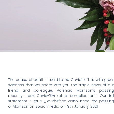
The cause of death is said to be Covid19. “It is with great
sadness that we share with you the tragic news of our
friend and colleague, Valencia Morrison’s passing
recently from Covid-19-related complications. Our full
statement….” @LRC_SouthAfrica announced the passing
of Morrison on social media on 19th January, 2021.