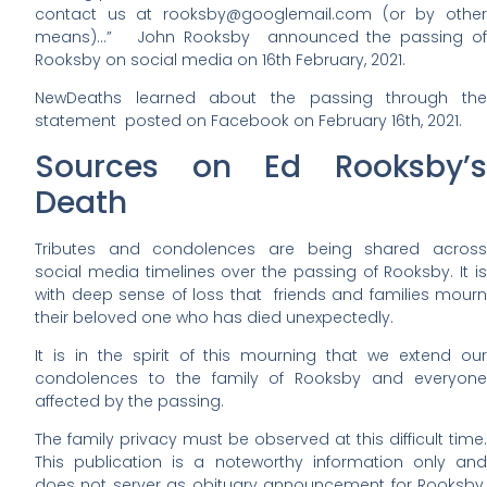
contact us at rooksby@googlemail.com (or by other
means)…” John Rooksby announced the passing of
Rooksby on social media on 16th February, 2021.
NewDeaths learned about the passing through the
statement posted on Facebook on February 16th, 2021.
Sources on Ed Rooksby’s
Death
Tributes and condolences are being shared across
social media timelines over the passing of Rooksby. It is
with deep sense of loss that friends and families mourn
their beloved one who has died unexpectedly.
It is in the spirit of this mourning that we extend our
condolences to the family of Rooksby and everyone
affected by the passing.
The family privacy must be observed at this difficult time.
This publication is a noteworthy information only and
does not server as obituary announcement for Rooksby.