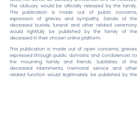
The obituary would be officially released by the family.
This publication is made out of public concerns,
expression of grieves and sympathy. Details of the
deceased burials, funeral and other related ceremony
would rightfully be published by the family of the
deceased in their chosen online platform.
This publication is made out of open concerns, grieves
expressed through public domains and condolences to
the mourning family and friends. Subtleties of the
deceased internments, memorial service and other
related function would legitimately be published by the
family of Rooksby in their chosen online obituary platform.
We are yet to learn about Rooksby’s funeral plans. The
visitation and burial date, time and venue will solely be
announced by the family of the deceased. We have not
gotten information for the schedules.
In lieu of flower information would be given by Rooksby’s
family. If you have any important suggestion on this,
kindly contact this website admin via E-