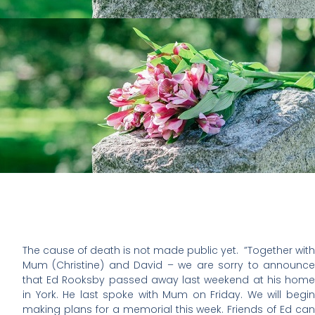
The cause of death is not made public yet. ”Together with
Mum (Christine) and David – we are sorry to announce
that Ed Rooksby passed away last weekend at his home
in York. He last spoke with Mum on Friday. We will begin
making plans for a memorial this week. Friends of Ed can