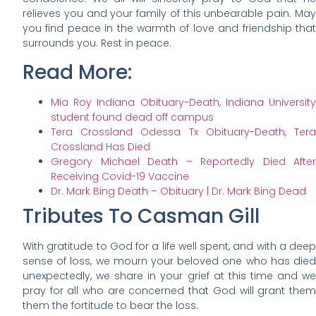
relieves you and your family of this unbearable pain. May
you find peace in the warmth of love and friendship that
surrounds you. Rest in peace.
Read More:
Mia Roy Indiana Obituary-Death, Indiana University
student found dead off campus
Tera Crossland Odessa Tx Obituary-Death, Tera
Crossland Has Died
Gregory Michael Death – Reportedly Died After
Receiving Covid-19 Vaccine
Dr. Mark Bing Death – Obituary | Dr. Mark Bing Dead
Tributes To Casman Gill
With gratitude to God for a life well spent, and with a deep
sense of loss, we mourn your beloved one who has died
unexpectedly, we share in your grief at this time and we
pray for all who are concerned that God will grant them
them the fortitude to bear the loss.