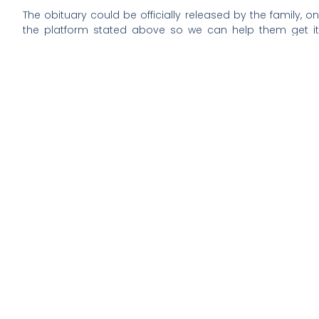
The obituary could be officially released by the family, on
the platform stated above so we can help them get it
across to friends and well wishers who wish to pay their
last respect to their beloved who has just died.
If you have any important suggestions on this, kindly
contact this website admin via E-
mail, alertsoceity@gmail.com.
REST IN PEACE.