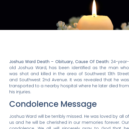
Joshua Ward Death – Obituary, Cause Of Death:
24-year-
old Joshua Ward, has been identified as the man who
was shot and killed in the area of Southwest 13th Street
and Southwest 2nd Avenue. It was revealed that he was
transported to a nearby hospital where he later died from
his injuries.
Condolence Message
Joshua Ward will be terribly missed. He was loved by all of
us and he will be cherished in our memories forever. Our
condolence. We all will sincerely pray to God that he