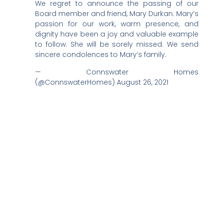
We regret to announce the passing of our
Board member and friend, Mary Durkan. Mary’s
passion for our work, warm presence, and
dignity have been a joy and valuable example
to follow. She will be sorely missed. We send
sincere condolences to Mary’s family.
— Connswater Homes
(@ConnswaterHomes) August 26, 2021
Further Reading:
Nicole Fowler Death – Obituary, Nicole Fowler Cause
Of Death
DJ Jack Attack Death – Obituary, DJ Jack Attack
Cause Of Death
Frank Gardner Death – Obituary, Frank Gardner
Cause Of Death
Monique Baugh Obituary – Death, Monique Baugh
Cause Of Death