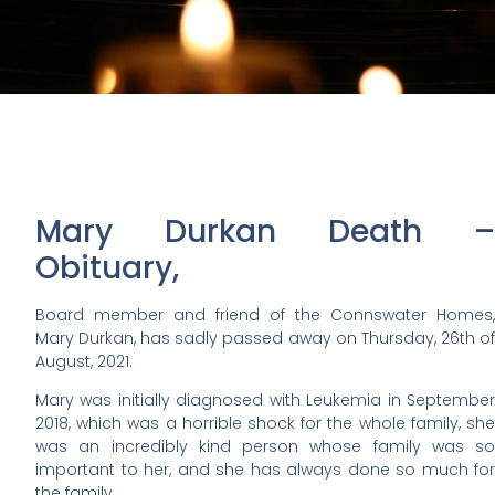
Mary Durkan Death –
Obituary,
Board member and friend of the Connswater Homes,
Mary Durkan, has sadly passed away on Thursday, 26th of
August, 2021.
Mary was initially diagnosed with Leukemia in September
2018, which was a horrible shock for the whole family, she
was an incredibly kind person whose family was so
important to her, and she has always done so much for
the family.