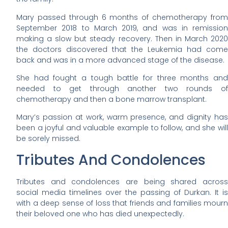
Mary passed through 6 months of chemotherapy from
September 2018 to March 2019, and was in remission
making a slow but steady recovery. Then in March 2020
the doctors discovered that the Leukemia had come
back and was in a more advanced stage of the disease.
She had fought a tough battle for three months and
needed to get through another two rounds of
chemotherapy and then a bone marrow transplant.
Mary’s passion at work, warm presence, and dignity has
been a joyful and valuable example to follow, and she will
be sorely missed.
Tributes And Condolences
Tributes and condolences are being shared across
social media timelines over the passing of Durkan. It is
with a deep sense of loss that friends and families mourn
their beloved one who has died unexpectedly.