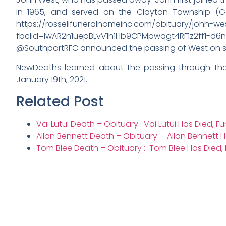
in 1965, and served on the Clayton Township (G
https://rossellfuneralhomeinc.com/obituary/john-we
fbclid=IwAR2n1uepBLvV1h1Hb9CPMpwqgt4RF1z2ff1-d6
@SouthportRFC announced the passing of West on soc
NewDeaths learned about the passing through the
January 19th, 2021.
Related Post
Vai Lutui Death – Obituary : Vai Lutui Has Died, F
Allan Bennett Death – Obituary : Allan Bennett H
Tom Blee Death – Obituary : Tom Blee Has Died, 