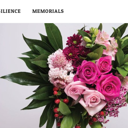
SILIENCE
MEMORIALS