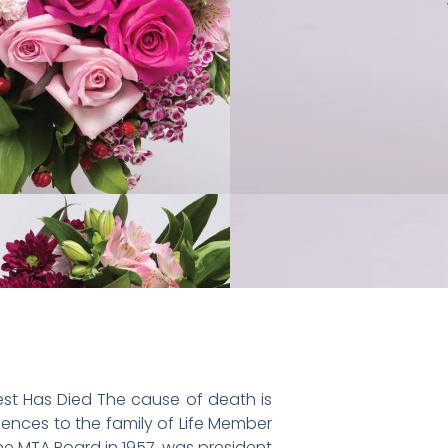
st Has Died The cause of death is
ences to the family of Life Member
e MTA Board in 1957, was president