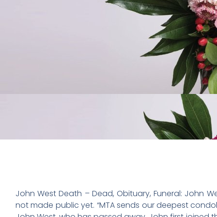
John West Death – Dead, Obituary, Funeral: John We
not made public yet. “MTA sends our deepest condol
John West, who has passed away. John first joined th