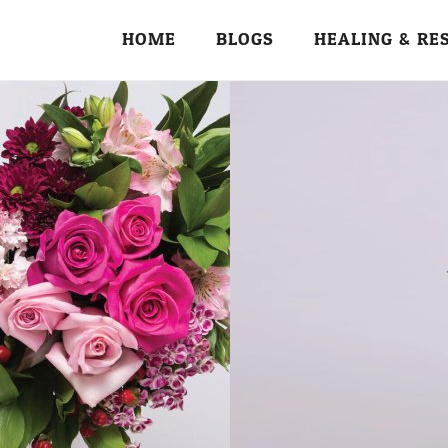
HOME
BLOGS
HEALING & RE