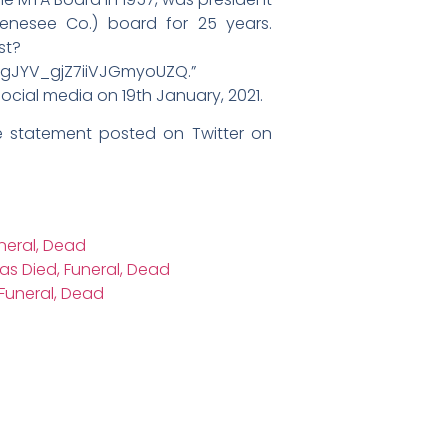
enesee Co.) board for 25 years.
st?
ngJYV_gjZ7iiVJGmyoUZQ.”
ial media on 19th January, 2021.
 statement posted on Twitter on
uneral, Dead
as Died, Funeral, Dead
Funeral, Dead