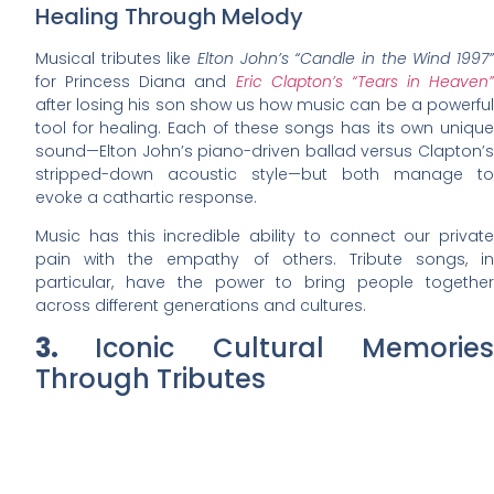
Healing Through Melody
Musical tributes like
Elton John’s “Candle in the Wind 1997”
for Princess Diana and
Eric Clapton’s “Tears in Heaven”
after losing his son show us how music can be a powerful
tool for healing. Each of these songs has its own unique
sound—Elton John’s piano-driven ballad versus Clapton’s
stripped-down acoustic style—but both manage to
evoke a cathartic response.
Music has this incredible ability to connect our private
pain with the empathy of others. Tribute songs, in
particular, have the power to bring people together
across different generations and cultures.
3.
Iconic Cultural Memorie
Through Tributes
Tributes often become powerful
cultural memory markers
,
encapsulating significant moments and individuals in
history. These expressions of remembrance resonate
deeply within society, fostering a collective memory that