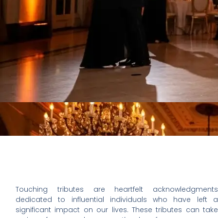
Touching tributes are heartfelt acknowledgments
dedicated to influential individuals who have left a
significant impact on our lives. These tributes can take