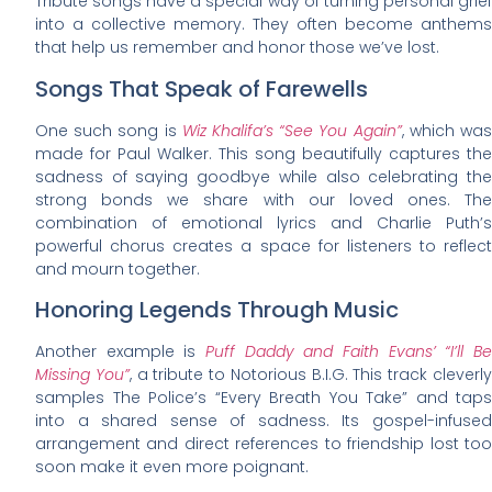
Tribute songs have a special way of turning personal grief
into a collective memory. They often become anthems
that help us remember and honor those we’ve lost.
Songs That Speak of Farewells
One such song is
Wiz Khalifa’s “See You Again”
, which wa
made for Paul Walker. This song beautifully captures the
sadness of saying goodbye while also celebrating the
strong bonds we share with our loved ones. The
combination of emotional lyrics and Charlie Puth’s
powerful chorus creates a space for listeners to reflect
and mourn together.
Honoring Legends Through Music
Another example is
Puff Daddy and Faith Evans’ “I’ll B
Missing You”
, a tribute to Notorious B.I.G. This track cleverl
samples The Police’s “Every Breath You Take” and taps
into a shared sense of sadness. Its gospel-infused
arrangement and direct references to friendship lost too
soon make it even more poignant.