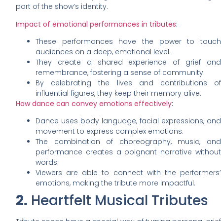
part of the show’s identity.
Impact of emotional performances in tributes
:
These performances have the power to touch
audiences on a deep, emotional level.
They create a shared experience of grief and
remembrance, fostering a sense of community.
By celebrating the lives and contributions of
influential figures, they keep their memory alive.
How dance can convey emotions effectively
:
Dance uses body language, facial expressions, and
movement to express complex emotions.
The combination of choreography, music, and
performance creates a poignant narrative without
words.
Viewers are able to connect with the performers’
emotions, making the tribute more impactful.
2.
Heartfelt Musical Tributes