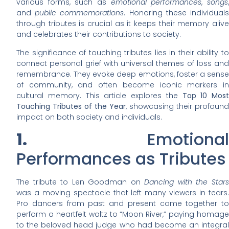
various forms, such as
emotional performances
,
songs
and
public commemorations
. Honoring these individual
through tributes is crucial as it keeps their memory alive
and celebrates their contributions to society.
The significance of touching tributes lies in their ability to
connect personal grief with universal themes of loss and
remembrance. They evoke deep emotions, foster a sense
of community, and often become iconic markers in
cultural memory. This article explores the
Top 10 Most
Touching Tributes of the Year
, showcasing their profound
impact on both society and individuals.
1.
Emotional
Performances as Tributes
The tribute to Len Goodman on
Dancing with the Star
was a moving spectacle that left many viewers in tears.
Pro dancers from past and present came together to
perform a heartfelt waltz to “Moon River,” paying homage
to the beloved head judge who had become an integral