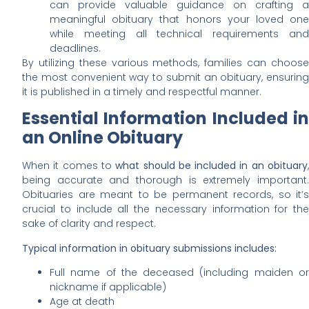
can provide valuable guidance on crafting a
meaningful obituary that honors your loved one
while meeting all technical requirements and
deadlines.
By utilizing these various methods, families can choose
the most convenient way to submit an obituary, ensuring
it is published in a timely and respectful manner.
Essential Information Included in
an Online Obituary
When it comes to
what should be included in an obituary
being accurate and thorough is extremely important.
Obituaries are meant to be permanent records, so it’s
crucial to include all the necessary information for the
sake of clarity and respect.
Typical information in obituary submissions includes:
Full name of the deceased (including maiden or
nickname if applicable)
Age at death