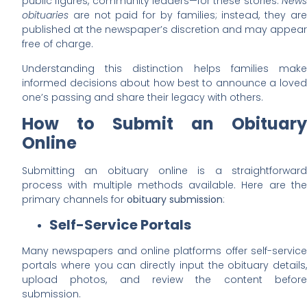
public figures, community leaders—for these stories.
News
obituaries
are not paid for by families; instead, they are
published at the newspaper’s discretion and may appear
free of charge.
Understanding this distinction helps families make
informed decisions about how best to announce a loved
one’s passing and share their legacy with others.
How to Submit an Obituary
Online
Submitting an obituary online is a straightforward
process with multiple methods available. Here are the
primary channels for
obituary submission
:
Self-Service Portals
Many newspapers and online platforms offer self-service
portals where you can directly input the obituary details,
upload photos, and review the content before
submission.