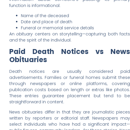
function is informational:
Name of the deceased
Date and place of death
Funeral or memorial service details
An
obituary
centers on storytelling—capturing both fact
and the spirit of the individual.
Paid Death Notices vs News
Obituaries
Death notices are usually considered paid
advertisements. Families or funeral homes submit these
through newspapers or online platforms, covering
publication costs based on length or extras like photos.
These entries guarantee placement but tend to be
straightforward in content.
News obituaries differ in that they are journalistic pieces
written by reporters or editorial staff. Newspapers may
select individuals who have had a significant impact—