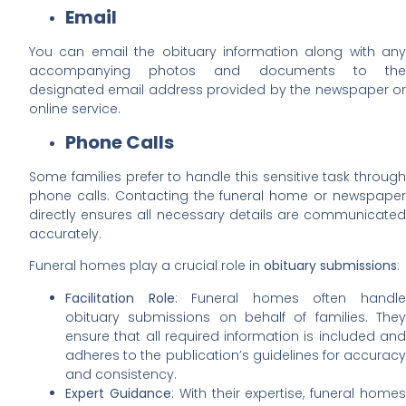
Email
You can email the obituary information along with any
accompanying photos and documents to the
designated email address provided by the newspaper or
online service.
Phone Calls
Some families prefer to handle this sensitive task through
phone calls. Contacting the funeral home or newspaper
directly ensures all necessary details are communicated
accurately.
Funeral homes play a crucial role in
obituary submissions
:
Facilitation Role
: Funeral homes often handl
obituary submissions on behalf of families. They
ensure that all required information is included and
adheres to the publication’s guidelines for accuracy
and consistency.
Expert Guidance
: With their expertise, funeral home