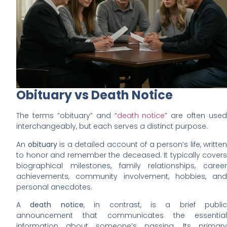
Obituary vs Death Notice
The terms “obituary” and “
death notice
” are often used
interchangeably, but each serves a distinct purpose.
An
obituary
is a detailed account of a person’s life, written
to honor and remember the deceased. It typically covers
biographical milestones, family relationships, career
achievements, community involvement, hobbies, and
personal anecdotes.
A
death notice
, in contrast, is a brief public
announcement that communicates the essential
information about someone’s passing. Its primary