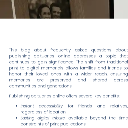
This blog about frequently asked questions about
publishing obituaries online addresses a topic that
continues to gain significance. The shift from traditional
print to digital memorials allows families and friends to
honor their loved ones with a wider reach, ensuring
memories are preserved and shared across
communities and generations.
Publishing obituaries online offers several key benefits:
Instant accessibility
for friends and relatives
regardless of location
Lasting digital tribute
available beyond the tim
constraints of print publications