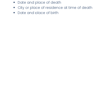
Date and place of death
City or place of residence at time of death
Date and place of birth
Optional elements often bring a richer, more personal
touch:
Cause of death (if the family wishes to include it)
Significant life achievements: education, career
highlights, military service, community involvement
Personal anecdotes or memorable quotes
Hobbies and interests
Memorial service details: date, time, location
Requests for charitable contributions in lieu of
flowers can be a meaningful way to honor the
deceased’s memory.
Recognizing family members forms a crucial part of most
obituary details. Listing both
preceding
(those who hav
passed before) and
surviving
relatives—such as spouses,
children, grandchildren, siblings—not only honors those
relationships but also connects wider circles of friends
and community.