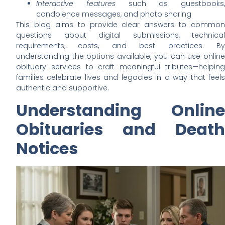
Interactive features
such as guestbooks,
condolence messages, and photo sharing
This blog aims to provide clear answers to common
questions about digital submissions, technical
requirements, costs, and best practices. By
understanding the options available, you can use online
obituary services to craft meaningful tributes—helping
families celebrate lives and legacies in a way that feels
authentic and supportive.
Understanding Online
Obituaries and Death
Notices