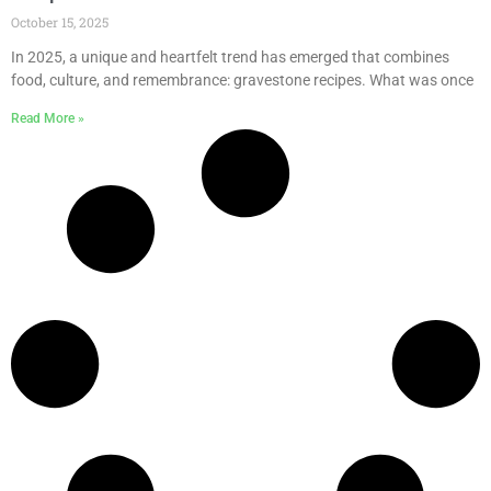
October 15, 2025
In 2025, a unique and heartfelt trend has emerged that combines
food, culture, and remembrance: gravestone recipes. What was once
Read More »