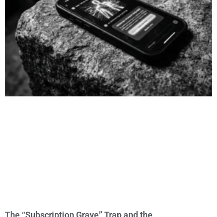
The “Subscription Grave” Trap and the