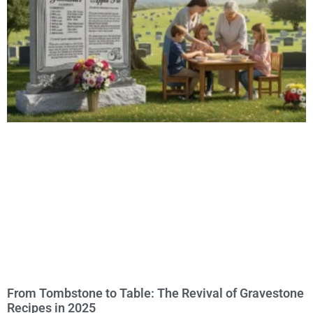
From Tombstone to Table: The Revival of Gravestone
Recipes in 2025