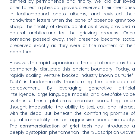
defined by permanence and finality. We laid our loved
ones to rest in physical graves, preserved their memories
in leather-bound photo albums, and revisited their
handwritten letters when the ache of absence grew too
sharp. The finality of death, painful as it was, provided a
natural architecture for the grieving process. Once
someone passed away, their presence became static,
preserved exactly as they were at the moment of their
departure.
However, the rapid expansion of the digital economy has
permanently disrupted this ancient boundary. Today, a
rapidly scaling, venture-backed industry known as “Grief-
Tech” is fundamentally transforming the landscape of
bereavement. By leveraging generative artificial
intelligence, large language models, and deepfake voice
synthesis, these platforms promise something once
thought impossible: the ability to text, call, and interact
with the dead. But beneath the comforting promise of
digital immortality lies an aggressive economic reality.
The
commercialization of grief-tech
has introduced 
deeply dystopian phenomenon—the “Subscription Grave”