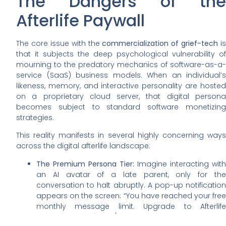
The Dangers of the
Afterlife Paywall
The core issue with the
commercialization of grief-tech
is
that it subjects the deep psychological vulnerability of
mourning to the predatory mechanics of software-as-a-
service (SaaS) business models. When an individual’s
likeness, memory, and interactive personality are hosted
on a proprietary cloud server, that digital persona
becomes subject to standard software monetizing
strategies.
This reality manifests in several highly concerning ways
across the digital afterlife landscape:
The Premium Persona Tier:
Imagine interacting with
an AI avatar of a late parent, only for the
conversation to halt abruptly. A pop-up notification
appears on the screen: “You have reached your free
monthly message limit. Upgrade to Afterlife
Premium for $14.99/month to unlock unlimited