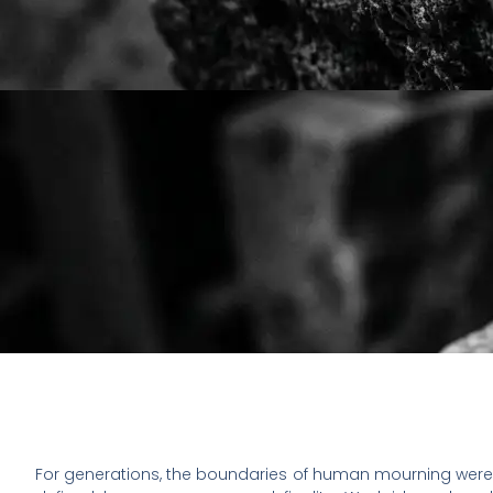
For generations, the boundaries of human mourning were