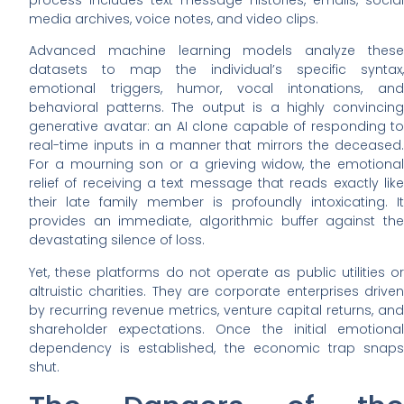
media archives, voice notes, and video clips.
Advanced machine learning models analyze these
datasets to map the individual’s specific syntax,
emotional triggers, humor, vocal intonations, and
behavioral patterns. The output is a highly convincing
generative avatar: an AI clone capable of responding to
real-time inputs in a manner that mirrors the deceased.
For a mourning son or a grieving widow, the emotional
relief of receiving a text message that reads exactly like
their late family member is profoundly intoxicating. It
provides an immediate, algorithmic buffer against the
devastating silence of loss.
Yet, these platforms do not operate as public utilities or
altruistic charities. They are corporate enterprises driven
by recurring revenue metrics, venture capital returns, and
shareholder expectations. Once the initial emotional
dependency is established, the economic trap snaps
shut.