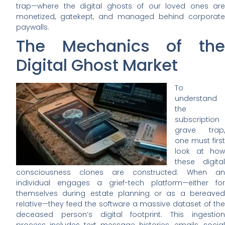
trap—where the digital ghosts of our loved ones are
monetized, gatekept, and managed behind corporate
paywalls.
The Mechanics of the
Digital Ghost Market
To
understand
the
subscription
grave trap,
one must first
look at how
these digital
consciousness clones are constructed. When an
individual engages a grief-tech platform—either for
themselves during estate planning or as a bereaved
relative—they feed the software a massive dataset of the
deceased person’s digital footprint. This ingestion
process includes text message histories, emails, social