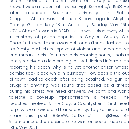
before moving to the 9th ward on Delery St. Chaka
Stewart was a student at Lawless High School, c/o 1998. He
later attended Southern University in Baton
Rouge……. Chaka was detained 3 days ago in Clayton
County Ga. on May 13th. On today Sunday May 16th
2021 #ChakaStewarts is DEAD. His life was taken away while
in custody of prison deputies in Clayton County, Ga.
Chaka’s life was taken away not long after his last call to
his family in which he spoke of violent and harsh abuse
and threats to his life. In the early morning hours, Chaka’s
family received a devastating call with limited information
reporting his death. Why is he yet another citizen whose
demise took place while in custody? How does a trip out
of town lead to death after being detained. No gun or
drugs or anything was found that posed as a threat
during his arrest! We need answers, we can’t and won’t
tolerate a coverup. #prisonreform is needed. The
deputies involved & the ClaytonCountysheriff Dept need
to provide answers and transparency. Tag Some ppl and
share this post #SeeWutDatDo!……” @
Sess 4-
5
announced the passing of Stewart on social media on
18th, May 2021.