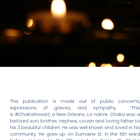
This publication is made out of public concerns,
expressions of grieves, and sympathy. ”This
is #ChakaStewart, a New Orleans, La native. Chaka was a
beloved son, brother, nephew, cousin and loving father to
his 3 beautiful children. He was well known and loved in his
community. He grew up on Dumaine St. in the 5th ward