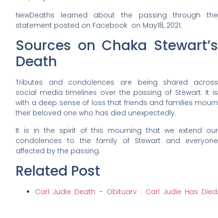
NewDeaths learned about the passing through the
statement posted on Facebook on May18, 2021.
Sources on Chaka Stewart’s
Death
Tributes and condolences are being shared across
social media timelines over the passing of Stewart. It is
with a deep sense of loss that friends and families mourn
their beloved one who has died unexpectedly.
It is in the spirit of this mourning that we extend our
condolences to the family of Stewart and everyone
affected by the passing.
Related Post
Carl Judie Death – Obituary : Carl Judie Has Died,
Funeral, Dead
Ed Rooksby Death – Obituary : Ed Rooksby Has Died,