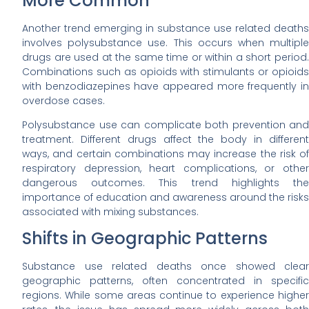
More Common
Another trend emerging in substance use related deaths
involves polysubstance use. This occurs when multiple
drugs are used at the same time or within a short period.
Combinations such as opioids with stimulants or opioids
with benzodiazepines have appeared more frequently in
overdose cases.
Polysubstance use can complicate both prevention and
treatment. Different drugs affect the body in different
ways, and certain combinations may increase the risk of
respiratory depression, heart complications, or other
dangerous outcomes. This trend highlights the
importance of education and awareness around the risks
associated with mixing substances.
Shifts in Geographic Patterns
Substance use related deaths once showed clear
geographic patterns, often concentrated in specific
regions. While some areas continue to experience higher