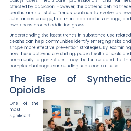
policymakers, healthcare professionals, and families
affected by addiction. However, the patterns behind these
deaths are not static. Trends continue to evolve as new
substances emerge, treatment approaches change, and
awareness around addiction grows.
Understanding the latest trends in substance use related
deaths can help communities identify emerging risks and
shape more effective prevention strategies. By examining
how these patterns are shifting, public health officials and
community organizations may better respond to the
complex challenges surrounding substance misuse.
The Rise of Synthetic
Opioids
One of the
most
significant