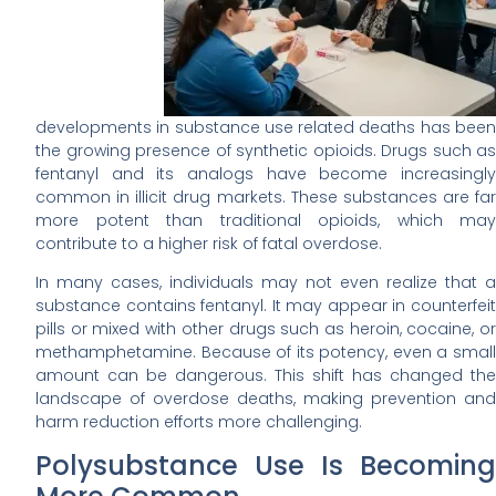
developments in substance use related deaths has been
the growing presence of synthetic opioids. Drugs such as
fentanyl and its analogs have become increasingly
common in illicit drug markets. These substances are far
more potent than traditional opioids, which may
contribute to a higher risk of fatal overdose.
In many cases, individuals may not even realize that a
substance contains fentanyl. It may appear in counterfeit
pills or mixed with other drugs such as heroin, cocaine, or
methamphetamine. Because of its potency, even a small
amount can be dangerous. This shift has changed the
landscape of overdose deaths, making prevention and
harm reduction efforts more challenging.
Polysubstance Use Is Becoming