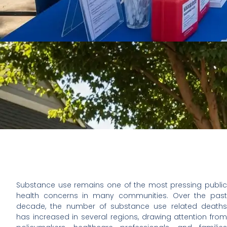
Substance use remains one of the most pressing public
health concerns in many communities. Over the past
decade, the number of substance use related deaths
has increased in several regions, drawing attention from