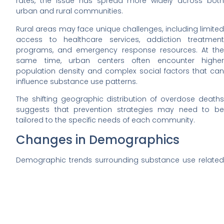
rates, the issue has spread more widely across both
urban and rural communities.
Rural areas may face unique challenges, including limited
access to healthcare services, addiction treatment
programs, and emergency response resources. At the
same time, urban centers often encounter higher
population density and complex social factors that can
influence substance use patterns.
The shifting geographic distribution of overdose deaths
suggests that prevention strategies may need to be
tailored to the specific needs of each community.
Changes in Demographics
Demographic trends surrounding substance use related
deaths have also evolved. Earlier waves of the opioid
crisis were often associated with specific age groups and
populations. Today, the impact appears across a wider
range of demographics.
Adults in middle age still represent a large portion of